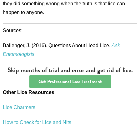
they did something wrong when the truth is that lice can
happen to anyone.
Sources:
Ballenger, J. (2016). Questions About Head Lice.
Ask
Entomologists
Skip months of trial and error and get rid of lice.
Get Professional Lice Treatment
Other Lice Resources
Lice Charmers
How to Check for Lice and Nits