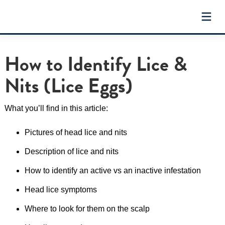
Skip
to
content
How to Identify Lice &
Nits (Lice Eggs)
What you’ll find in this article:
Pictures of head lice and nits
Description of lice and nits
How to identify an active vs an inactive infestation
Head lice symptoms
Where to look for them on the scalp