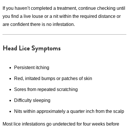
If you haven’t completed a treatment, continue checking until
you find a live louse or a nit within the required distance or
are confident there is no infestation.
Head Lice Symptoms
Persistent itching
Red, irritated bumps or patches of skin
Sores from repeated scratching
Difficulty sleeping
Nits within approximately a quarter inch from the scalp
Most lice infestations go undetected for four weeks before