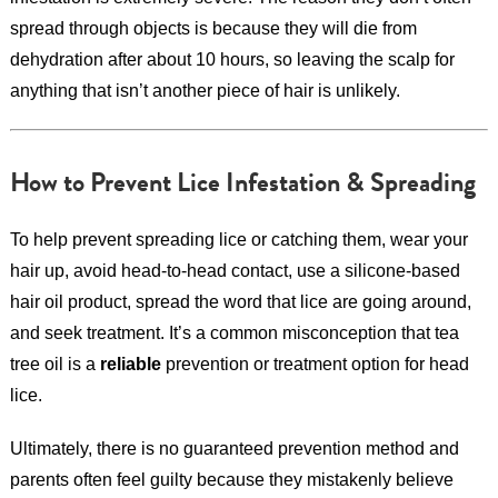
spread through objects is because they will die from
dehydration after about 10 hours, so leaving the scalp for
anything that isn’t another piece of hair is unlikely.
How to Prevent Lice Infestation & Spreading
To help prevent spreading lice or catching them, wear your
hair up, avoid head-to-head contact, use a silicone-based
hair oil product, spread the word that lice are going around,
and seek treatment. It’s a common misconception that tea
tree oil is a
reliable
prevention or treatment option for head
lice.
Ultimately, there is no guaranteed prevention method and
parents often feel guilty because they mistakenly believe