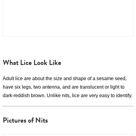
What Lice Look Like
Adult lice are about the size and shape of a sesame seed,
have six legs, two antenna, and are translucent or light to
dark-reddish brown. Unlike nits, lice are very easy to identify.
Pictures of Nits