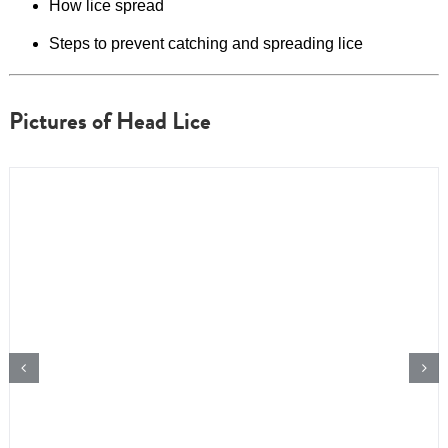
How lice spread
Steps to prevent catching and spreading lice
Pictures of Head Lice