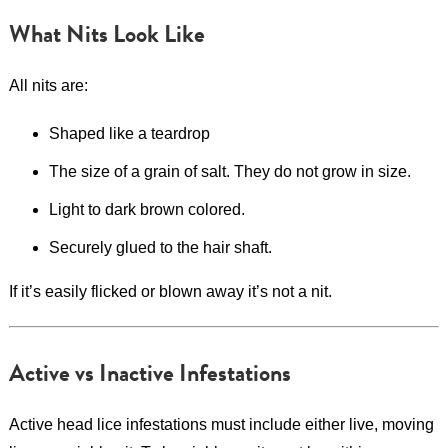
What Nits Look Like
All nits are:
Shaped like a teardrop
The size of a grain of salt. They do not grow in size.
Light to dark brown colored.
Securely glued to the hair shaft.
If it’s easily flicked or blown away it’s not a nit.
Active vs Inactive Infestations
Active head lice infestations must include either live, moving