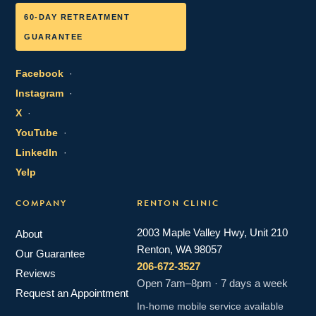
60-DAY RETREATMENT
GUARANTEE
Facebook
·
Instagram
·
X
·
YouTube
·
LinkedIn
·
Yelp
COMPANY
RENTON CLINIC
2003 Maple Valley Hwy, Unit 210
About
Renton, WA 98057
Our Guarantee
206-672-3527
Reviews
Open 7am–8pm · 7 days a week
Request an Appointment
In-home mobile service available