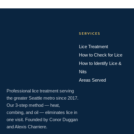
SERVICES
Lice Treatment
How to Check for Lice
How to Identify Lice &
Nits
Areas Served
Professional lice treatment serving
the greater Seattle metro since 2017.
Our 3-step method — heat,
combing, and oil — eliminates lice in
one visit. Founded by Conor Duggan
and Alexis Charriere.