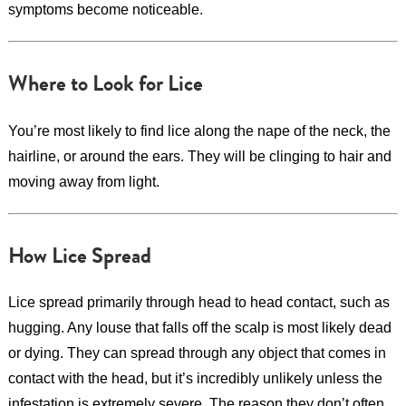
symptoms become noticeable.
Where to Look for Lice
You’re most likely to find lice along the nape of the neck, the
hairline, or around the ears. They will be clinging to hair and
moving away from light.
How Lice Spread
Lice spread primarily through head to head contact, such as
hugging. Any louse that falls off the scalp is most likely dead
or dying. They can spread through any object that comes in
contact with the head, but it’s incredibly unlikely unless the
infestation is extremely severe. The reason they don’t often