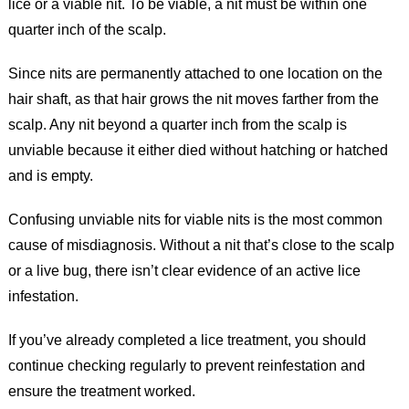
lice or a viable nit. To be viable, a nit must be within one
quarter inch of the scalp.
Since nits are permanently attached to one location on the
hair shaft, as that hair grows the nit moves farther from the
scalp. Any nit beyond a quarter inch from the scalp is
unviable because it either died without hatching or hatched
and is empty.
Confusing unviable nits for viable nits is the most common
cause of misdiagnosis. Without a nit that’s close to the scalp
or a live bug, there isn’t clear evidence of an active lice
infestation.
If you’ve already completed a lice treatment, you should
continue checking regularly to prevent reinfestation and
ensure the treatment worked.