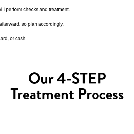
will perform checks and treatment.
 afterward, so plan accordingly.
rd, or cash.
Our 4-STEP
Treatment Process