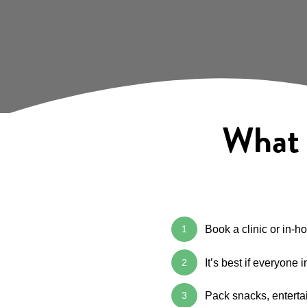
What t
1
Book a clinic or in-
2
It’s best if everyone
3
Pack snacks, entertai