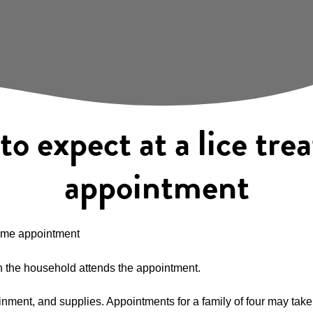
o expect at a lice tr
appointment
home appointment
 in the household attends the appointment.
nment, and supplies. Appointments for a family of four may take