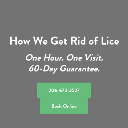
How We Get Rid of Lice
One Hour. One Visit.
60-Day Guarantee.
206-672-3527
Book Online