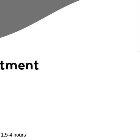
eatment
 1.5-4 hours