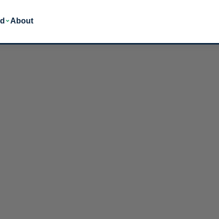
ed
About