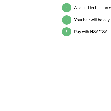
4
A skilled technician 
5
Your hair will be oily
6
Pay with HSA/FSA, ca