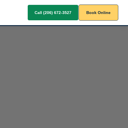
Call (206) 672-3527
Book Online